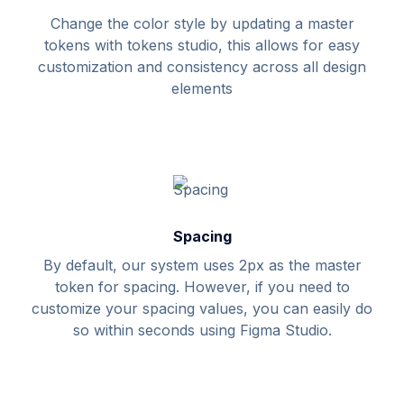
Change the color style by updating a master
tokens with tokens studio, this allows for easy
customization and consistency across all design
elements
Spacing
By default, our system uses 2px as the master
token for spacing. However, if you need to
customize your spacing values, you can easily do
so within seconds using Figma Studio.