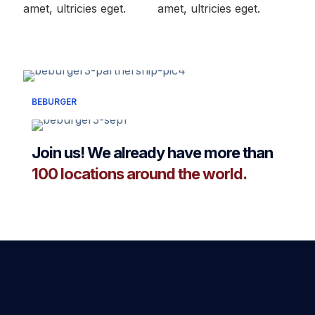
amet, ultricies eget.
amet, ultricies eget.
BEBURGER
Join us! We already have more than
100 locations around the world.