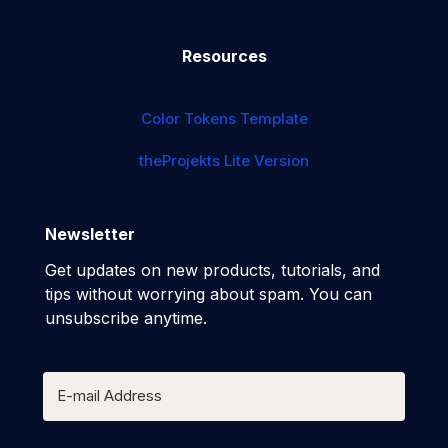
Resources
Color Tokens Template
theProjekts Lite Version
Newsletter
Get updates on new products, tutorials, and
tips without worrying about spam. You can
unsubscribe anytime.