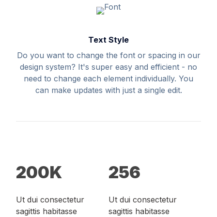
Text Style
Do you want to change the font or spacing in our
design system? It's super easy and efficient - no
need to change each element individually. You
can make updates with just a single edit.
200
K
256
Ut dui consectetur
Ut dui consectetur
sagittis habitasse
sagittis habitasse