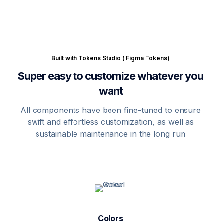
Built with Tokens Studio ( Figma Tokens)
Super easy to customize whatever you
want
All components have been fine-tuned to ensure
swift and effortless customization, as well as
sustainable maintenance in the long run
Colors